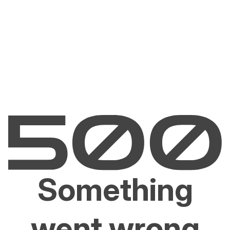
Something
went wrong