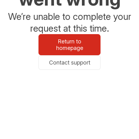
We’re unable to complete your
request at this time.
Return to
homepage
Contact support