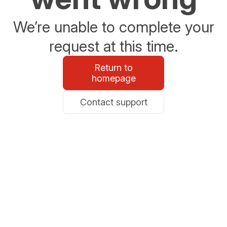
We’re unable to complete your
request at this time.
Return to
homepage
Contact support