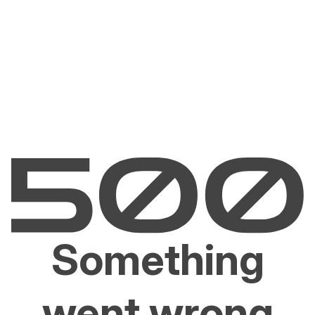
Something
went wrong