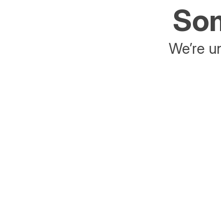
Som
We’re un