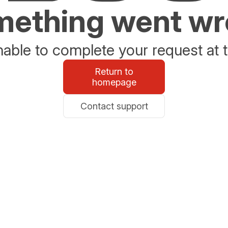
ething went w
able to complete your request at t
Return to
homepage
Contact support