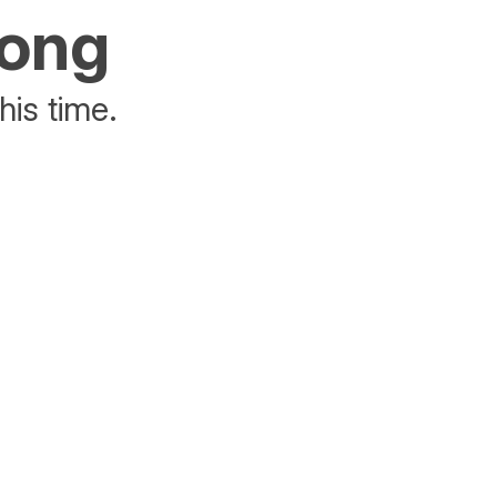
rong
his time.